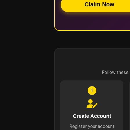
Claim Now
Follow these 
1
Create Account
Register your account