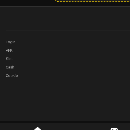
Login
APK
Slot
Cash
Cookie