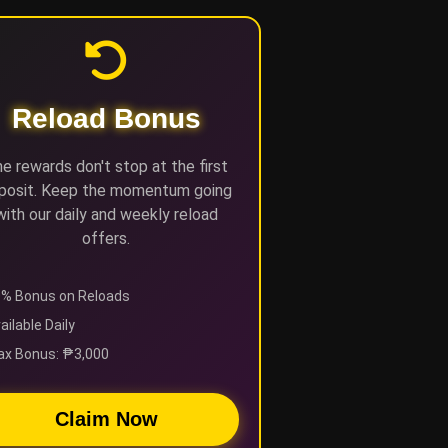
Reload Bonus
e rewards don't stop at the first
posit. Keep the momentum going
with our daily and weekly reload
offers.
% Bonus on Reloads
ailable Daily
x Bonus: ₱3,000
Claim Now