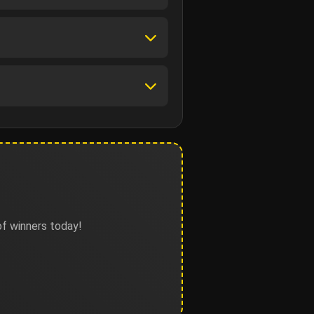
of winners today!