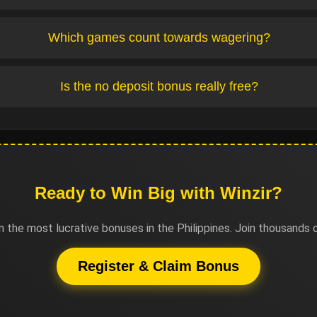
Which games count towards wagering?
Is the no deposit bonus really free?
Ready to Win Big with Winzir?
n the most lucrative bonuses in the Philippines. Join thousands 
Register & Claim Bonus