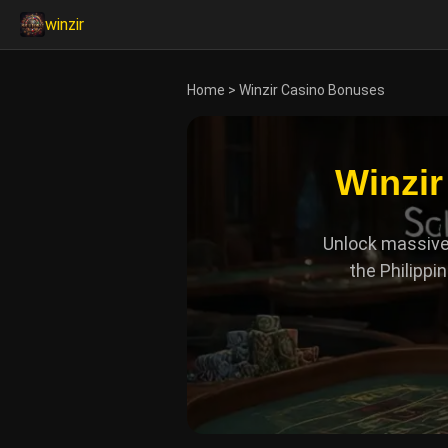
winzir
Home
>
Winzir Casino Bonuses
Winzir
Unlock massive
the Philipp