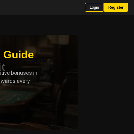
Login
Register
s Guide
tive bonuses in
ewards every