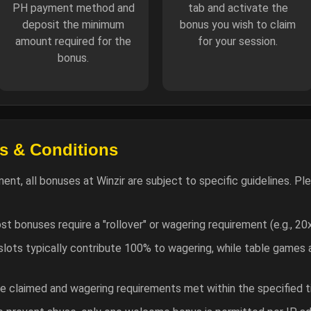
PH payment method and
tab and activate the
deposit the minimum
bonus you wish to claim
amount required for the
for your session.
bonus.
s & Conditions
ent, all bonuses at Winzir are subject to specific guidelines. Pl
t bonuses require a "rollover" or wagering requirement (e.g., 2
slots typically contribute 100% to wagering, while table games 
 claimed and wagering requirements met within the specified ti