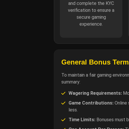
and complete the KYC
verification to ensure a
secure gaming
experience.
General Bonus Term
To maintain a fair gaming environm
summary:
Wagering Requirements:
Mos
Game Contributions:
Online 
less.
Time Limits:
Bonuses must be