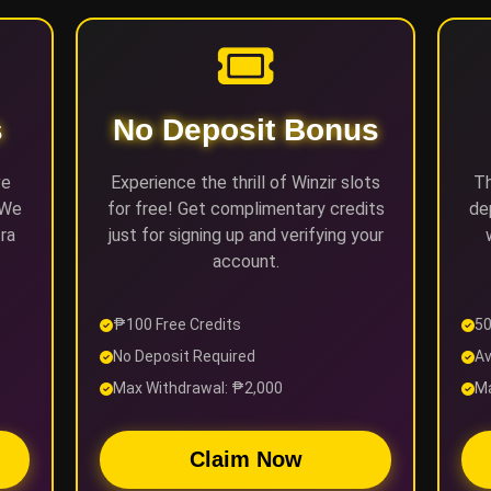
s
No Deposit Bonus
ve
Experience the thrill of Winzir slots
Th
 We
for free! Get complimentary credits
de
ra
just for signing up and verifying your
account.
₱100 Free Credits
50
No Deposit Required
Av
Max Withdrawal: ₱2,000
Ma
Claim Now