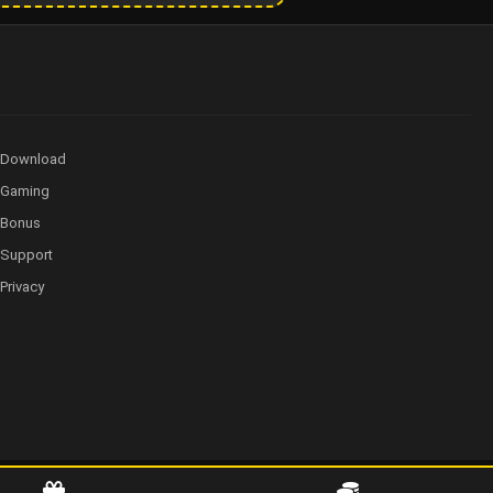
Download
Gaming
Bonus
Support
Privacy