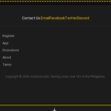
Contact Us:
Email
Facebook
Twitter
Discord
Register
App
Promotions
About
Terms
Copyright © 2026 mowinzir.com. Serving users over 18+ in the Philippines.