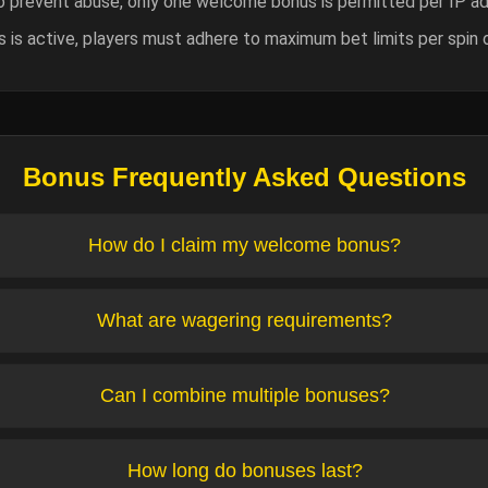
 prevent abuse, only one welcome bonus is permitted per IP add
 is active, players must adhere to maximum bet limits per spin o
Bonus Frequently Asked Questions
How do I claim my welcome bonus?
What are wagering requirements?
Can I combine multiple bonuses?
How long do bonuses last?