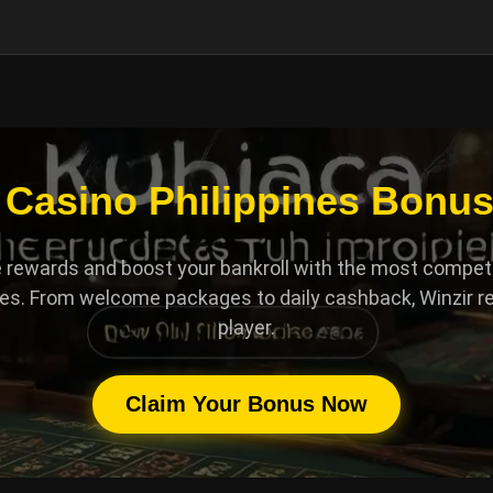
 Casino Philippines Bonu
 rewards and boost your bankroll with the most competi
ines. From welcome packages to daily cashback, Winzir r
player.
Claim Your Bonus Now