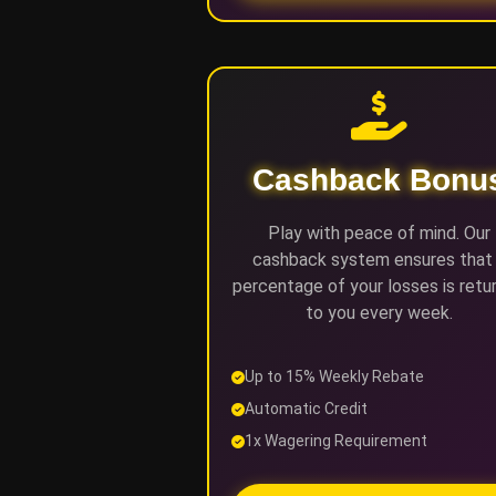
Cashback Bonu
Play with peace of mind. Our
cashback system ensures that
percentage of your losses is retu
to you every week.
Up to 15% Weekly Rebate
Automatic Credit
1x Wagering Requirement