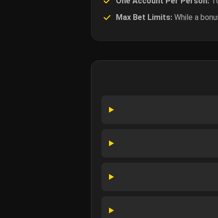
One Account Per Person:
To
Max Bet Limits:
While a bonus