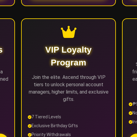
s
VIP Loyalty
Program
 a
fr
Join the elite. Ascend through VIP
rned
ea
tiers to unlock personal account
managers, higher limits, and exclusive
gifts.
₱
No
7 Tiered Levels
In
Exclusive Birthday Gifts
Priority Withdrawals