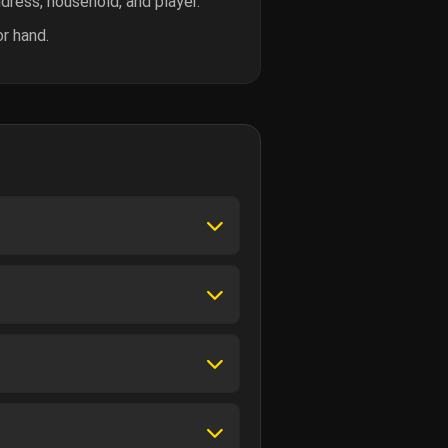
ress, household, and player.
r hand.