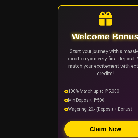
Welcome Bonu
Start your journey with a massi
boost on your very first deposit.
match your excitement with ext
credits!
100% Match up to ₱5,000
Min Deposit: ₱500
Wagering: 20x (Deposit + Bonus)
Claim Now