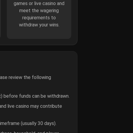
games or live casino and
meet the wagering
requirements to
withdraw your wins.
ease review the following
0x) before funds can be withdrawn.
and live casino may contribute
meframe (usually 30 days).