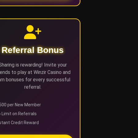
Referral Bonus
Sharing is rewarding! Invite your
iends to play at Winzir Casino and
rn bonuses for every successful
referral.
500 per New Member
 Limit on Referrals
stant Credit Reward