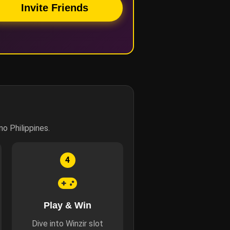
Invite Friends
o Philippines.
4
Play & Win
Dive into Winzir slot