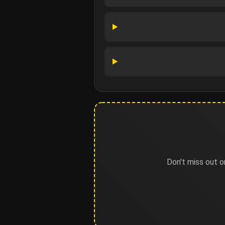
Don't miss out o