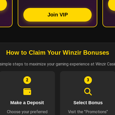
Join VIP
How to Claim Your Winzir Bonuses
simple steps to maximize your gaming experience at Winzir Casin
2
3
Make a Deposit
Select Bonus
Choose your preferred
Visit the "Promotions"