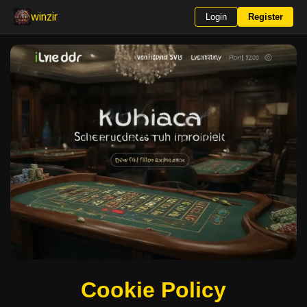
winzir
Login
Register
Cookie Policy