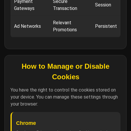
Payment
Secure
Session
Gateways
Transaction
Relevant
Ad Networks
Persistent
Promotions
How to Manage or Disable
Cookies
You have the right to control the cookies stored on
your device. You can manage these settings through
your browser:
Chrome