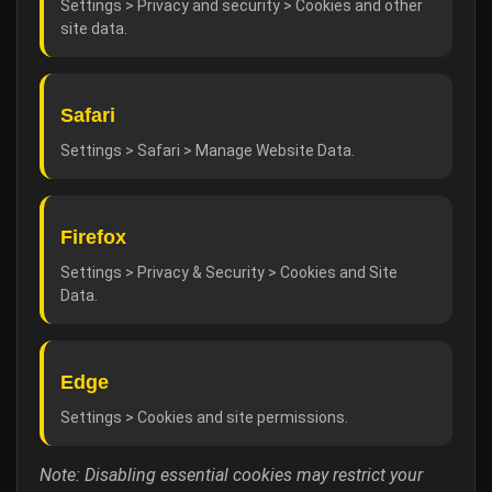
Settings > Privacy and security > Cookies and other
site data.
Safari
Settings > Safari > Manage Website Data.
Firefox
Settings > Privacy & Security > Cookies and Site
Data.
Edge
Settings > Cookies and site permissions.
Note: Disabling essential cookies may restrict your