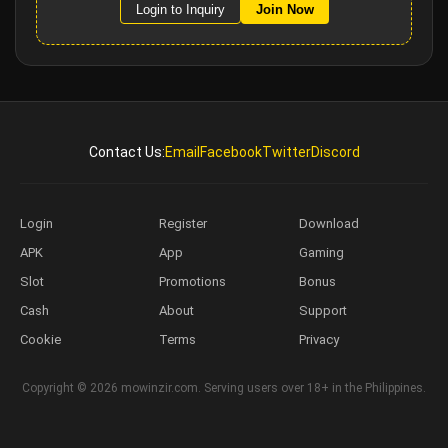
Login to Inquiry
Join Now
Contact Us:
Email
Facebook
Twitter
Discord
Login
Register
Download
APK
App
Gaming
Slot
Promotions
Bonus
Cash
About
Support
Cookie
Terms
Privacy
Copyright © 2026 mowinzir.com. Serving users over 18+ in the Philippines.