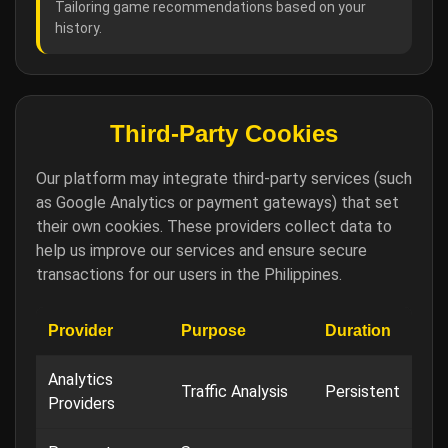
Tailoring game recommendations based on your
history.
Third-Party Cookies
Our platform may integrate third-party services (such
as Google Analytics or payment gateways) that set
their own cookies. These providers collect data to
help us improve our services and ensure secure
transactions for our users in the Philippines.
Provider
Purpose
Duration
Analytics
Traffic Analysis
Persistent
Providers