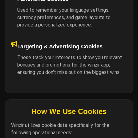
Used to remember your language settings,
currency preferences, and game layouts to
provide a personalized experience.
Targeting & Advertising Cookies
These track your interests to show you relevant
bonuses and promotions for the winzir app,
ensuring you don't miss out on the biggest wins.
How We Use Cookies
Winzir utilizes cookie data specifically for the
following operational needs: