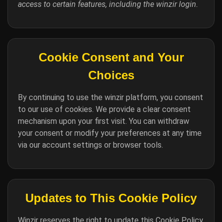
access to certain features, including the winzir login.
Cookie Consent and Your
Choices
By continuing to use the winzir platform, you consent
to our use of cookies. We provide a clear consent
mechanism upon your first visit. You can withdraw
your consent or modify your preferences at any time
via our account settings or browser tools.
Updates to This Cookie Policy
Winzir reserves the right to update this Cookie Policy