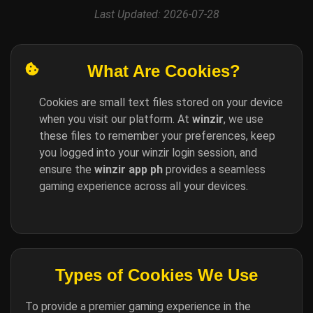
Last Updated: 2026-07-28
What Are Cookies?
Cookies are small text files stored on your device
when you visit our platform. At
winzir
, we use
these files to remember your preferences, keep
you logged into your winzir login session, and
ensure the
winzir app ph
provides a seamless
gaming experience across all your devices.
Types of Cookies We Use
To provide a premier gaming experience in the