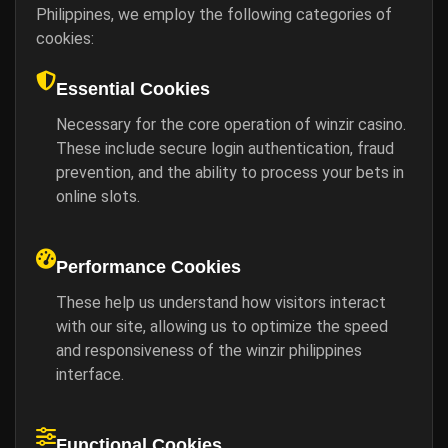
Philippines, we employ the following categories of
cookies:
Essential Cookies
Necessary for the core operation of winzir casino.
These include secure login authentication, fraud
prevention, and the ability to process your bets in
online slots.
Performance Cookies
These help us understand how visitors interact
with our site, allowing us to optimize the speed
and responsiveness of the winzir philippines
interface.
Functional Cookies