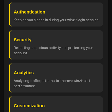
Authentication
Keeping you signed in during your winzir login session.
Security
Detecting suspicious activity and protecting your
account.
Analytics
Analyzing traffic patterns to improve winzir slot
performance.
Customization