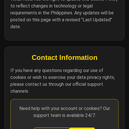
to reflect changes in technology or legal
requirements in the Philippines. Any updates will be
posted on this page with a revised "Last Updated"
date.
Contact Information
If you have any questions regarding our use of
cookies or wish to exercise your data privacy rights,
please contact us through our official support
channels.
Need help with your account or cookies? Our
support team is available 24/7.