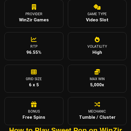
PROVIDER
GAME TYPE
WinZir Games
Video Slot
RTP
VOLATILITY
96.55%
High
GRID SIZE
MAX WIN
6 x 5
5,000x
BONUS
MECHANIC
Free Spins
Tumble / Cluster
How to Play Sweet Pop on WinZir