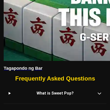
Tagapondo ng Bar
Frequently Asked Questions
What is Sweet Pop?