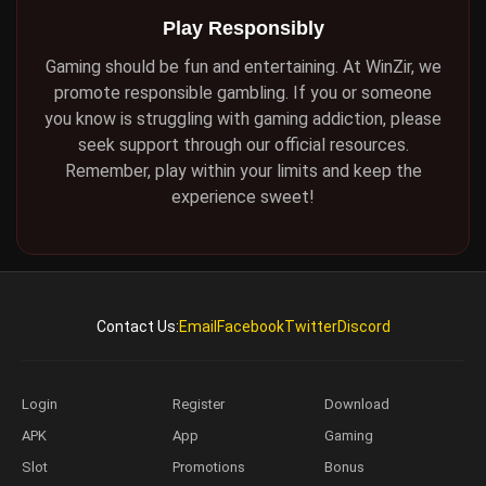
Play Responsibly
Gaming should be fun and entertaining. At WinZir, we
promote responsible gambling. If you or someone
you know is struggling with gaming addiction, please
seek support through our official resources.
Remember, play within your limits and keep the
experience sweet!
Contact Us:
Email
Facebook
Twitter
Discord
Login
Register
Download
APK
App
Gaming
Slot
Promotions
Bonus