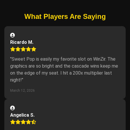
What Players Are Saying
Ricardo M.
"Sweet Pop is easily my favorite slot on WinZir. The
graphics are so bright and the cascade wins keep me
on the edge of my seat. I hit a 200x multiplier last
night!"
March 12, 2026
Angelica S.