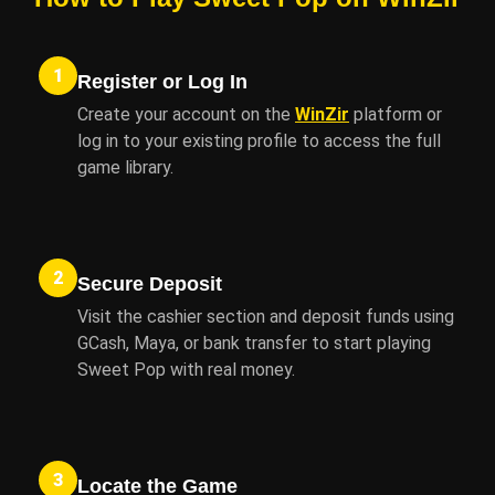
1
Register or Log In
Create your account on the
WinZir
platform or
log in to your existing profile to access the full
game library.
2
Secure Deposit
Visit the cashier section and deposit funds using
GCash, Maya, or bank transfer to start playing
Sweet Pop with real money.
3
Locate the Game