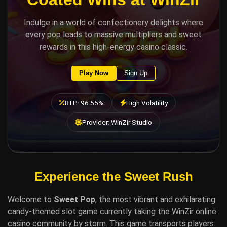
Indulge in a world of confectionery delights where
every pop leads to massive multipliers and sweet
rewards in this high-energy casino classic.
Play Now
Sign Up
RTP: 96.55%
High Volatility
Provider: WinZir Studio
Experience the Sweet Rush
Welcome to
Sweet Pop
, the most vibrant and exhilarating
candy-themed slot game currently taking the WinZir online
casino community by storm. This game transports players