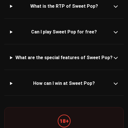
What is the RTP of Sweet Pop?
Can I play Sweet Pop for free?
What are the special features of Sweet Pop?
How can I win at Sweet Pop?
18+