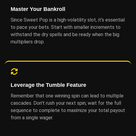
Master Your Bankroll
Since Sweet Pop is a high-volatility slot, it's essential
to pace your bets. Start with smaller increments to
withstand the dry spells and be ready when the big
multipliers drop.
Leverage the Tumble Feature
Remember that one winning spin can lead to multiple
cascades. Don't rush your next spin; wait for the full
sequence to complete to maximize your total payout
from a single wager.