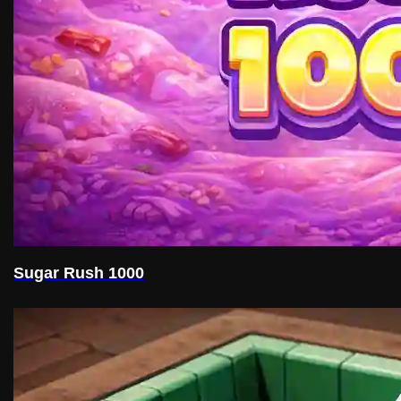
Sugar Rush 1000