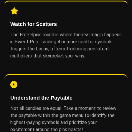
Watch for Scatters
The Free Spins round is where the real magic happens
in Sweet Pop. Landing 4 or more scatter symbols
triggers the bonus, often introducing persistent
multipliers that skyrocket your wins.
Understand the Paytable
Not all candies are equal. Take a moment to review
the paytable within the game menu to identify the
highest-paying symbols and prioritize your
excitement around the pink hearts!