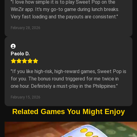
"I love how simple it is to play Sweet Pop on the
WinZir app. It's my go-to game during lunch breaks.
Very fast loading and the payouts are consistent."
February 28, 2026
Paolo D.
"If you like high-risk, high-reward games, Sweet Pop is
for you. The bonus round triggered for me twice in
one hour. Definitely a must-play in the Philippines."
February 15, 2026
Related Games You Might Enjoy