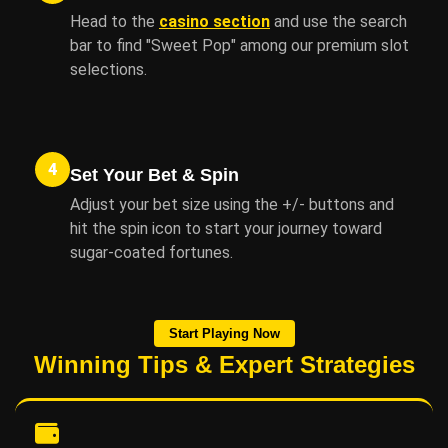
Head to the
casino section
and use the search
bar to find "Sweet Pop" among our premium slot
selections.
4
Set Your Bet & Spin
Adjust your bet size using the +/- buttons and
hit the spin icon to start your journey toward
sugar-coated fortunes.
Start Playing Now
Winning Tips & Expert Strategies