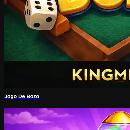
Jogo De Bozo