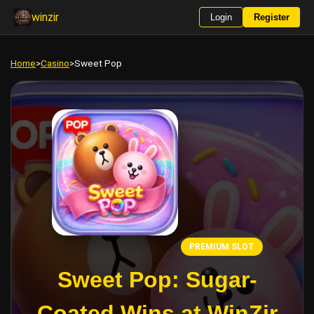
winzir
Login
Register
Home
>
Casino
>
Sweet Pop
PREMIUM SLOT
Sweet Pop: Sugar-
Coated Wins at WinZir