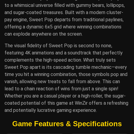
to a whimsical universe filled with gummy bears, lollipops,
and sugar-coated treasures. Built with a modern cluster-
pay engine, Sweet Pop departs from traditional paylines,
offering a dynamic 6x5 grid where winning combinations
can explode anywhere on the screen.
The visual fidelity of Sweet Pop is second to none,
featuring 4K animations and a soundtrack that perfectly
complements the high-speed action. What truly sets
Sweet Pop apart is its cascading tumble mechanic—every
time you hit a winning combination, those symbols pop and
vanish, allowing new treats to fall from above. This can
lead to a chain reaction of wins from just a single spin!
Whether you are a casual player or a high-roller, the sugar-
coated potential of this game at WinZir offers a refreshing
and potentially lucrative gaming experience.
Game Features & Specifications