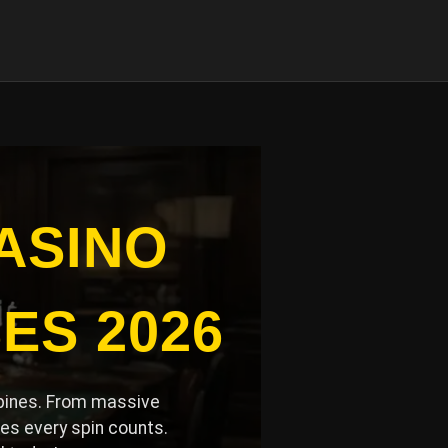
ASINO
ES 2026
ppines. From massive
es every spin counts.