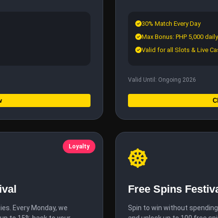
30% Match Every Day
Max Bonus: PHP 5,000 daily
Valid for all Slots & Live C
Valid Until: Ongoing 2026
w
C
Loyalty
ival
Free Spins Festiv
ties. Every Monday, we
Spin to win without spending