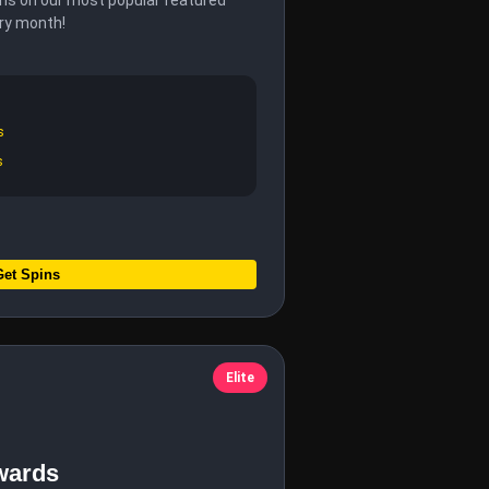
ins on our most popular featured
ry month!
s
s
Get Spins
Elite
wards