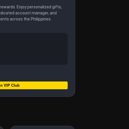
 rewards. Enjoy personalized gifts,
dedicated account manager, and
events across the Philippines.
in VIP Club