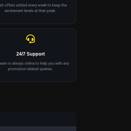
sh offers added every week to keep the
excitement levels at their peak.
24/7 Support
team is always online to help you with any
promotion-related queries.