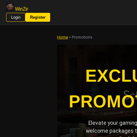
WinZir
Login
Register
Home
>
Promotions
EXCL
PROMOT
Elevate your gaming
welcome packages to 