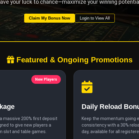
eave your luck to chance—maximize your winning potentia
Claim My Bonus Now
Login to View All
Featured & Ongoing Promotions
New Players
kage
Daily Reload Bon
h a massive 200% first deposit
Keep the momentum going eve
gned to give new players a
consistency with a 30% reloa
m slot and table games.
day, available for all regist