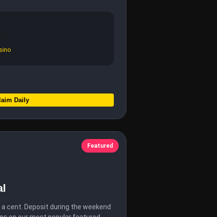
asino
laim Daily
Featured
al
 a cent. Deposit during the weekend