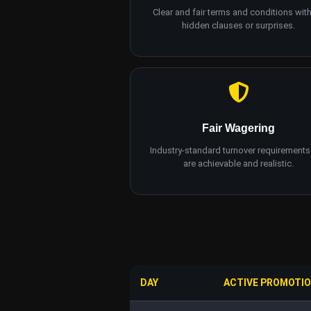
Clear and fair terms and conditions wit
hidden clauses or surprises.
Fair Wagering
Industry-standard turnover requirements
are achievable and realistic.
DAY
ACTIVE PROMOTIO