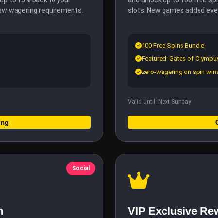
 up to 15% back to your
and unlock up to 100 free sp
low wagering requirements.
slots. New games added eve
100 Free Spins Bundle
Featured: Gates of Olympu
zero-wagering on spin win
Valid Until: Next Sunday
ing
Social
m
VIP Exclusive Re