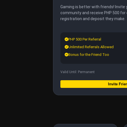
Gaming is better with friends! Invite 
community and receive PHP 500 for 
registration and deposit they make.
PHP 500 Per Referral
Unlimited Referrals Allowed
Bonus for the Friend Too
Valid Until: Permanent
Invite Frie