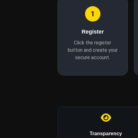
1
Register
Click the register
button and create your
secure account.
Transparency