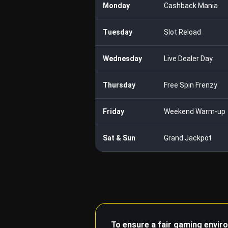
Monday
Cashback Mania
Tuesday
Slot Reload
Wednesday
Live Dealer Day
Thursday
Free Spin Frenzy
Friday
Weekend Warm-up
Sat & Sun
Grand Jackpot
To ensure a fair gaming enviro