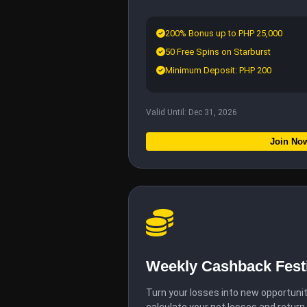
200% Bonus up to PHP 25,000
50 Free Spins on Starburst
Minimum Deposit: PHP 200
Valid Until: Dec 31, 2026
Join No
Weekly Cashback Fest
Turn your losses into new opportuni