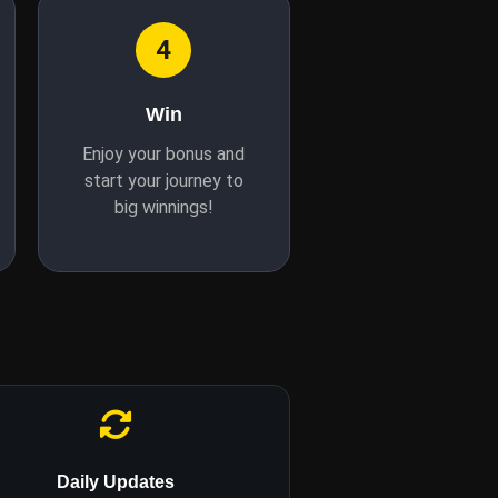
4
Win
Enjoy your bonus and
start your journey to
big winnings!
Daily Updates