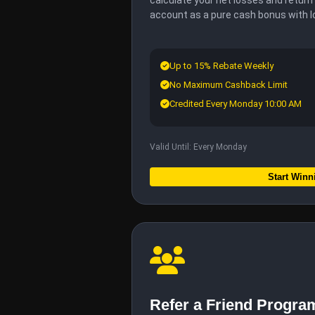
calculate your net losses and return
account as a pure cash bonus with 
Up to 15% Rebate Weekly
No Maximum Cashback Limit
Credited Every Monday 10:00 AM
Valid Until: Every Monday
Start Winn
Refer a Friend Progra