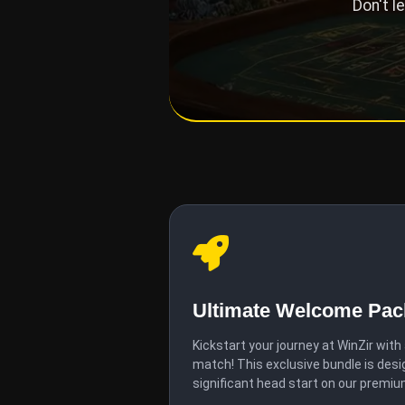
Don't l
Ultimate Welcome Pac
Kickstart your journey at WinZir wit
match! This exclusive bundle is desi
significant head start on our premiu