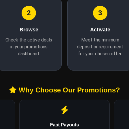
2
3
Browse
Activate
Check the active deals
Meet the minimum
in your promotions
deposit or requirement
dashboard.
for your chosen offer.
Why Choose Our Promotions?
Fast Payouts