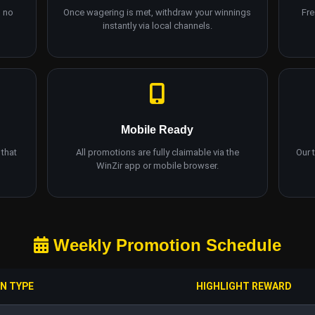
h no
Once wagering is met, withdraw your winnings
Fre
instantly via local channels.
Mobile Ready
 that
All promotions are fully claimable via the
Our 
WinZir app or mobile browser.
Weekly Promotion Schedule
N TYPE
HIGHLIGHT REWARD