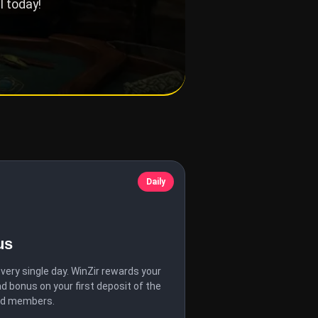
l today!
Daily
us
ry single day. WinZir rewards your
d bonus on your first deposit of the
ered members.