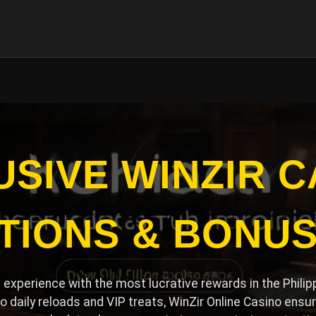
USIVE WINZIR C
IONS & BONUS
 experience with the most lucrative rewards in the Phili
daily reloads and VIP treats, WinZir Online Casino ensur