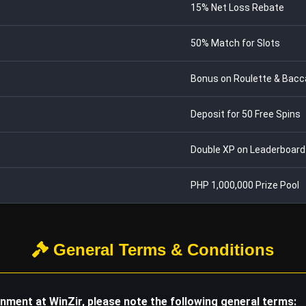
15% Net Loss Rebate
50% Match for Slots
Bonus on Roulette & Bacc
Deposit for 50 Free Spins
Double XP on Leaderboard
PHP 1,000,000 Prize Pool
General Terms & Conditions
nment at WinZir, please note the following general terms: