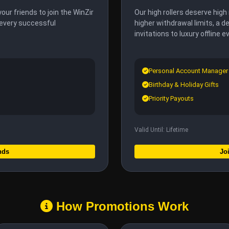
your friends to join the WinZir
Our high rollers deserve high
every successful
higher withdrawal limits, a 
invitations to luxury offline 
Personal Account Manager
Birthday & Holiday Gifts
Priority Payouts
Valid Until: Lifetime
nds
Jo
How Promotions Work